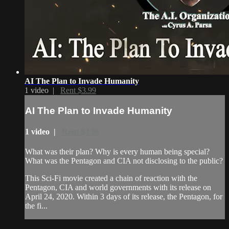
AI The Plan to Invade Humanity
1 video |
Rent $3.99
AI The Plan to Invade Humanity
1 video |
Rent $3.99
What was their plan? Why is every human being special?
What was the Pentagon and CIA not disclosing to the public?
This Sci-Fi movie created a chain of reaction with the
Pentagon, CIA and world governments with its release on
April 24, 2020. Within 3 days of its release, the Pentagon, for
the fi...