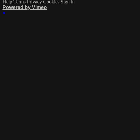
Help
Terms
Privacy
Cookies
Sign in
Powered by Vimeo
×