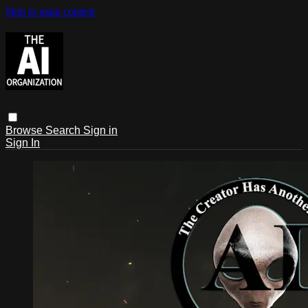
Skip to main content
Browse
Search
Sign in
Sign In